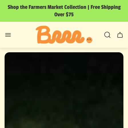
Shop the Farmers Market Collection | Free Shipping
Over $75
Store
logo"
Cart
drawer