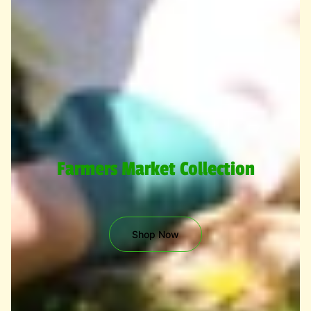
Farmers Market Collection
Shop Now